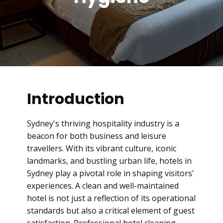
Introduction
Sydney's thriving hospitality industry is a
beacon for both business and leisure
travellers. With its vibrant culture, iconic
landmarks, and bustling urban life, hotels in
Sydney play a pivotal role in shaping visitors'
experiences. A clean and well-maintained
hotel is not just a reflection of its operational
standards but also a critical element of guest