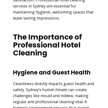
satisfaction. Professional hotel cleaning
services in Sydney are essential for
maintaining hygienic, welcoming spaces that
leave lasting impressions.
The Importance of
Professional Hotel
Cleaning
Hygiene and Guest Health
Cleanliness directly impacts guest health and
safety. Sydney’s humid climate can create
challenges like mould and mildew, making
regular and professional cleaning vital. A
hygienic environment ensures that guests