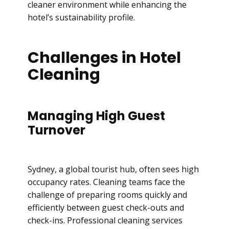
cleaner environment while enhancing the
hotel’s sustainability profile.
Challenges in Hotel
Cleaning
Managing High Guest
Turnover
Sydney, a global tourist hub, often sees high
occupancy rates. Cleaning teams face the
challenge of preparing rooms quickly and
efficiently between guest check-outs and
check-ins. Professional cleaning services