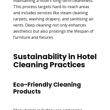
maintaining a hotel’s long-term cleanliness.
This process targets hard-to-reach areas
and includes services like steam cleaning
carpets, washing drapery, and sanitising air
vents. Deep cleaning not only enhances
aesthetics but also prolongs the lifespan of
furniture and fixtures.
Sustainability in Hotel
Cleaning Practices
Eco-Friendly Cleaning
Products