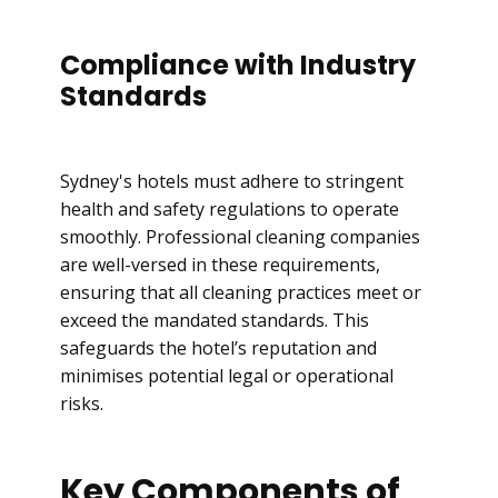
Compliance with Industry
Standards
Sydney's hotels must adhere to stringent
health and safety regulations to operate
smoothly. Professional cleaning companies
are well-versed in these requirements,
ensuring that all cleaning practices meet or
exceed the mandated standards. This
safeguards the hotel’s reputation and
minimises potential legal or operational
risks.
Key Components of