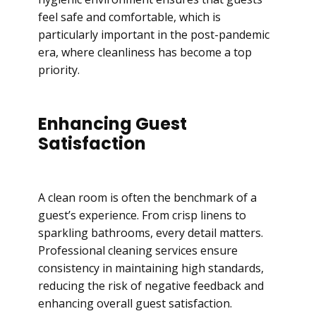
feel safe and comfortable, which is
particularly important in the post-pandemic
era, where cleanliness has become a top
priority.
Enhancing Guest
Satisfaction
A clean room is often the benchmark of a
guest’s experience. From crisp linens to
sparkling bathrooms, every detail matters.
Professional cleaning services ensure
consistency in maintaining high standards,
reducing the risk of negative feedback and
enhancing overall guest satisfaction.