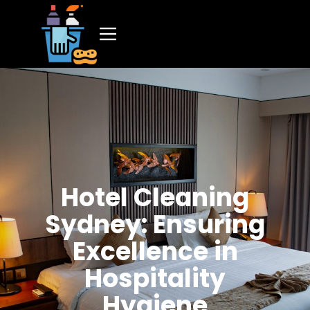
Hotel Cleaning
Sydney: Ensuring
Excellence in
Hospitality
Hygiene