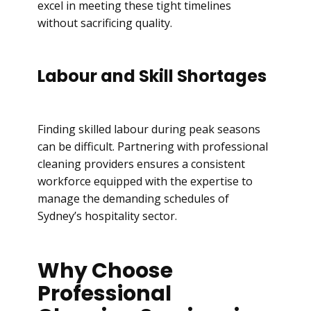
excel in meeting these tight timelines
without sacrificing quality.
Labour and Skill Shortages
Finding skilled labour during peak seasons
can be difficult. Partnering with professional
cleaning providers ensures a consistent
workforce equipped with the expertise to
manage the demanding schedules of
Sydney’s hospitality sector.
Why Choose
Professional