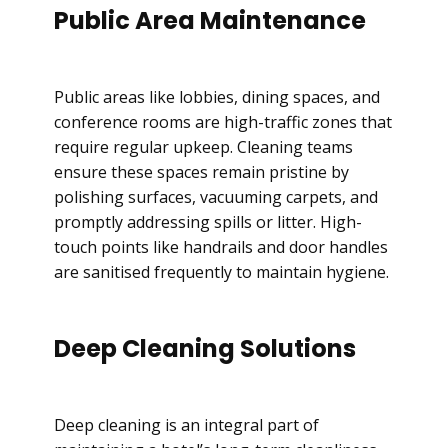
Public Area Maintenance
Public areas like lobbies, dining spaces, and
conference rooms are high-traffic zones that
require regular upkeep. Cleaning teams
ensure these spaces remain pristine by
polishing surfaces, vacuuming carpets, and
promptly addressing spills or litter. High-
touch points like handrails and door handles
are sanitised frequently to maintain hygiene.
Deep Cleaning Solutions
Deep cleaning is an integral part of