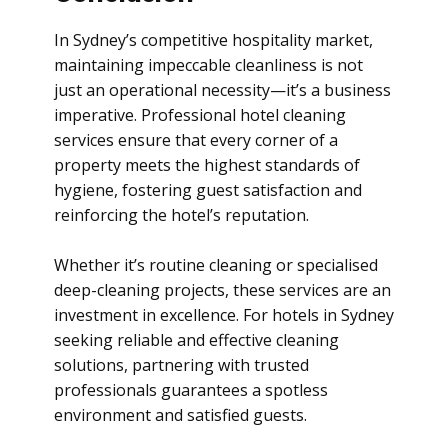
In Sydney’s competitive hospitality market,
maintaining impeccable cleanliness is not
just an operational necessity—it’s a business
imperative. Professional hotel cleaning
services ensure that every corner of a
property meets the highest standards of
hygiene, fostering guest satisfaction and
reinforcing the hotel’s reputation.
Whether it’s routine cleaning or specialised
deep-cleaning projects, these services are an
investment in excellence. For hotels in Sydney
seeking reliable and effective cleaning
solutions, partnering with trusted
professionals guarantees a spotless
environment and satisfied guests.