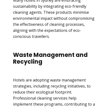
Many hotels in Sydney are embracing
sustainability by integrating eco-friendly
cleaning agents. These products minimise
environmental impact without compromising
the effectiveness of cleaning processes,
aligning with the expectations of eco-
conscious travellers.
Waste Management and
Recycling
Hotels are adopting waste management
strategies, including recycling initiatives, to
reduce their ecological footprint.
Professional cleaning services help
implement these programs, contributing to a