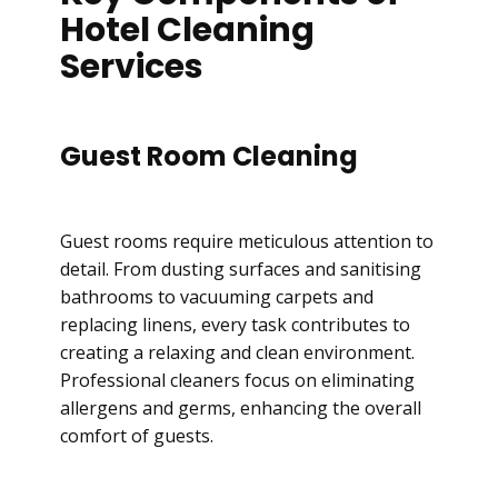
Hotel Cleaning
Services
Guest Room Cleaning
Guest rooms require meticulous attention to
detail. From dusting surfaces and sanitising
bathrooms to vacuuming carpets and
replacing linens, every task contributes to
creating a relaxing and clean environment.
Professional cleaners focus on eliminating
allergens and germs, enhancing the overall
comfort of guests.