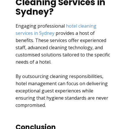
Cleaning Services in
Sydney?
Engaging professional
hotel cleaning
services in Sydney
provides a host of
benefits. These services offer experienced
staff, advanced cleaning technology, and
customised solutions tailored to the specific
needs of a hotel.
By outsourcing cleaning responsibilities,
hotel management can focus on delivering
exceptional guest experiences while
ensuring that hygiene standards are never
compromised.
Conclusion