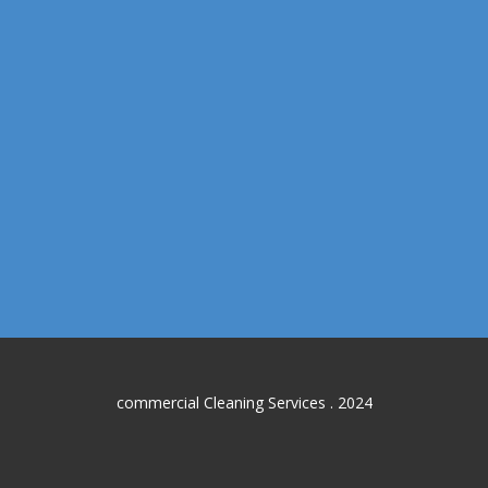
commercial Cleaning Services . 2024